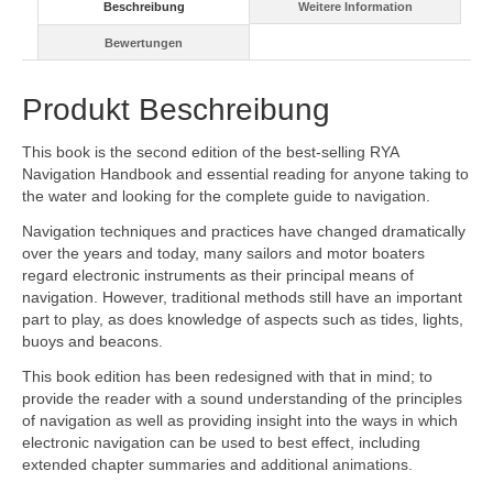
Beschreibung
Weitere Information
Bewertungen
Produkt Beschreibung
This book is the second edition of the best-selling RYA
Navigation Handbook and essential reading for anyone taking to
the water and looking for the complete guide to navigation.
Navigation techniques and practices have changed dramatically
over the years and today, many sailors and motor boaters
regard electronic instruments as their principal means of
navigation. However, traditional methods still have an important
part to play, as does knowledge of aspects such as tides, lights,
buoys and beacons.
This book edition has been redesigned with that in mind; to
provide the reader with a sound understanding of the principles
of navigation as well as providing insight into the ways in which
electronic navigation can be used to best effect, including
extended chapter summaries and additional animations.