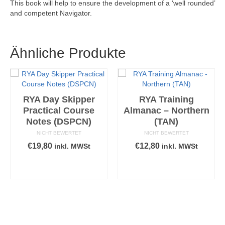
This book will help to ensure the development of a ‘well rounded’
and competent Navigator.
Ähnliche Produkte
RYA Day Skipper
RYA Training
Practical Course
Almanac – Northern
Notes (DSPCN)
(TAN)
NICHT BEWERTET
NICHT BEWERTET
€
19,80
€
12,80
inkl. MWSt
inkl. MWSt
IN DEN
IN DEN
WARENKORB
WARENKORB