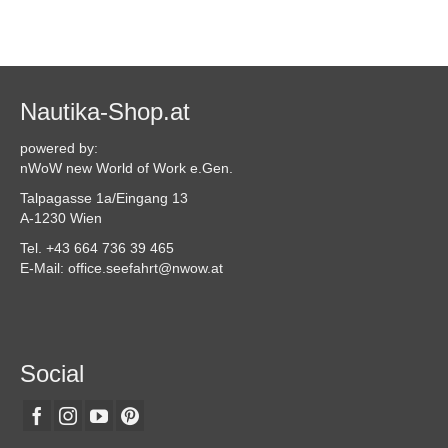
Nautika-Shop.at
powered by:
nWoW new World of Work e.Gen.
Talpagasse 1a/Eingang 13
A-1230 Wien
Tel. +43 664 736 39 465
E-Mail: office.seefahrt@nwow.at
Social