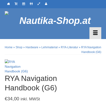
Home
»
Shop
»
Hardware
»
Lehrmaterial
»
RYA-Literatur
»
RYA Navigation
Handbook (G6)
RYA Navigation
Handbook (G6)
€
34,00
inkl. MWSt