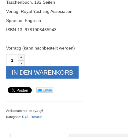
Taschenbuch, 192 Seiten
Verlag: Royal Yachting Association
Sprache: Englisch
ISBN-13: 9781906435943
Vorrätig (kann nachbestellt werden)
RYA
Navigation
Handbook
IN DEN WARENKORB
(G6)
Menge
Artikelnummer:
m-rya-g6
Kategorie:
RYA-Literatur