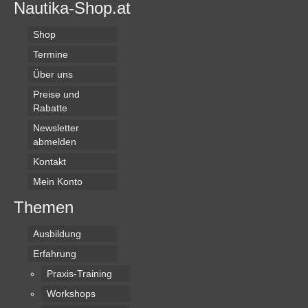
Nautika-Shop.at
Shop
Termine
Über uns
Preise und
Rabatte
Newsletter
abmelden
Kontakt
Mein Konto
Themen
Ausbildung
Erfahrung
Praxis-Training
Workshops