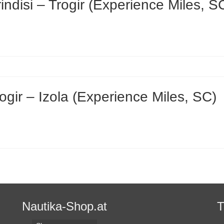
disi – Trogir (Experience Miles, S
gir – Izola (Experience Miles, SC)
Nautika-Shop.at