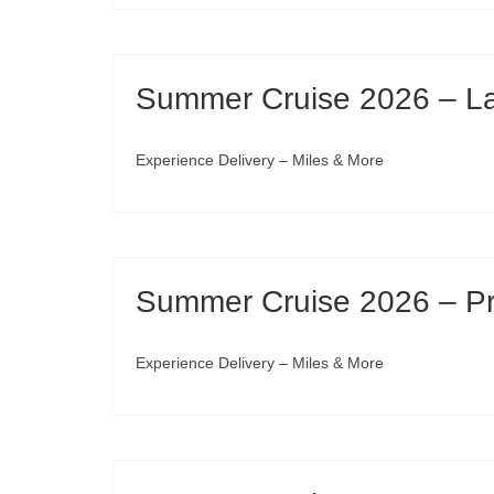
Summer Cruise 2026 – Lav
Experience Delivery – Miles & More
Summer Cruise 2026 – Pre
Experience Delivery – Miles & More