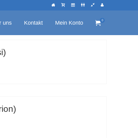
0
r uns
Kontakt
Mein Konto
i)
rion)