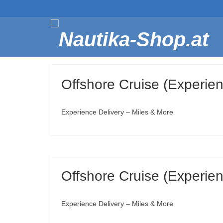
Offshore Cruise (Experienc
Experience Delivery – Miles & More
Offshore Cruise (Experienc
Experience Delivery – Miles & More