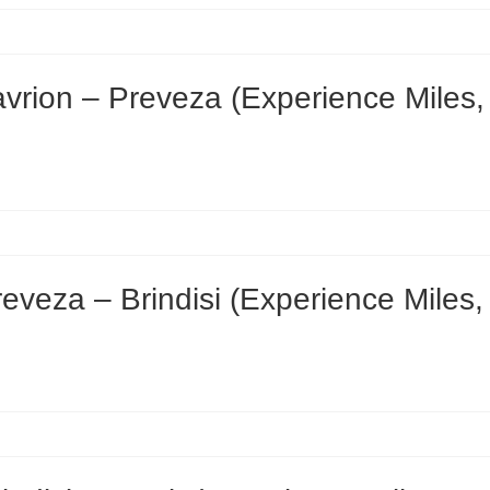
rion – Preveza (Experience Miles,
veza – Brindisi (Experience Miles,