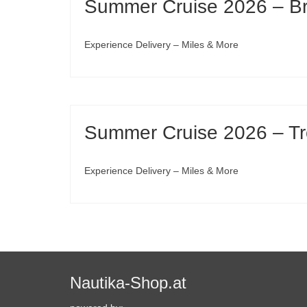
Summer Cruise 2026 – Brin
Experience Delivery – Miles & More
Summer Cruise 2026 – Tro
Experience Delivery – Miles & More
Nautika-Shop.at