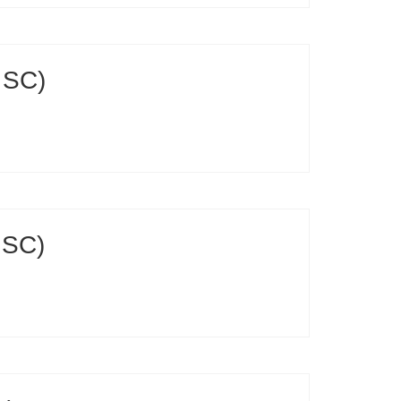
 SC)
 SC)