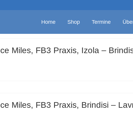
Home
Shop
Termine
Übe
e Miles, FB3 Praxis, Izola – Brindis
e Miles, FB3 Praxis, Brindisi – Lav